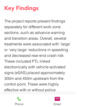
Key Findings
The project reports present findings 
separately for different work zone 
sections, such as advance warning 
and transition areas. Overall, several 
treatments were associated with ‘large’ 
or ‘very large’ reductions in speeding 
and decreased rear-end crash risk. 
These included PTL linked 
electronically with vehicle-activated 
signs (eSAS) placed approximately 
300m and 450m upstream from the 
control point. These were highly 
effective with or without police 
presence, which on its own showed 
very large speed reductions but a 
Phone
Email