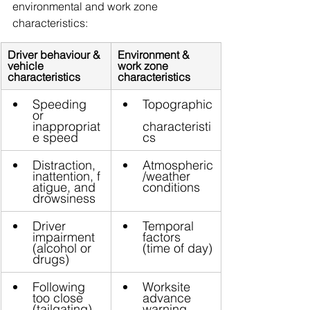
environmental and work zone 
characteristics:
Driver behaviour & 
Environment & 
vehicle 
work zone 
characteristics
characteristics
Speeding 
Topographic
or 
inappropriat
characteristi
e speed
cs
Distraction, 
Atmospheric
inattention, f
/weather 
atigue, and 
conditions
drowsiness
Driver 
Temporal 
impairment 
factors 
(alcohol or 
(time of day)
drugs)
Following 
Worksite 
too close 
advance 
(tailgating)
warning 