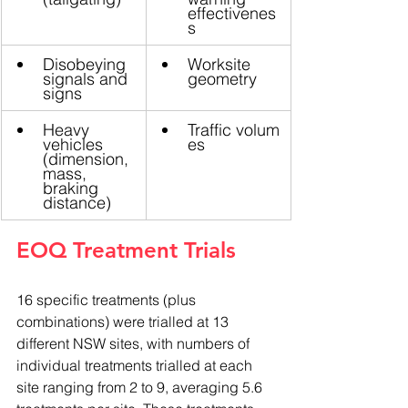
effectivenes
s
Disobeying 
Worksite 
signals and 
geometry
signs
Heavy 
Traffic volum
vehicles 
es
(dimension, 
mass, 
braking 
distance)
EOQ Treatment Trials
16 specific treatments (plus 
combinations) were trialled at 13 
different NSW sites, with numbers of 
individual treatments trialled at each 
site ranging from 2 to 9, averaging 5.6 