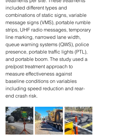
treatments per site. These treatments 
included different types and 
combinations of static signs, variable 
message signs (VMS), portable rumble 
strips, UHF radio messages, temporary 
line marking, narrowed lane width, 
queue warning systems (QWS), police 
presence, portable traffic lights (PTL), 
and portable boom. The study used a 
pre/post treatment approach to 
measure effectiveness against 
baseline conditions on variables 
including speed reduction and rear-
end crash risk. 