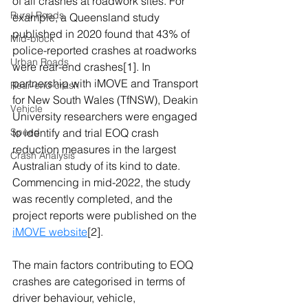
of all crashes at roadwork sites. For 
Rural Roads
example, a Queensland study 
published in 2020 found that 43% of 
Mid-block
police-reported crashes at roadworks 
Urban Roads
were rear-end crashes
[1]
. In 
partnership with iMOVE and Transport 
Rear-end crash
for New South Wales (TfNSW), Deakin 
Vehicle
University researchers were engaged 
Speed
to identify and trial EOQ crash 
reduction measures in the largest 
Crash Analysis
Australian study of its kind to date. 
Commencing in mid-2022, the study 
was recently completed, and the 
project reports were published on the 
iMOVE website
[2]
.
The main factors contributing to EOQ 
crashes are categorised in terms of 
driver behaviour, vehicle, 