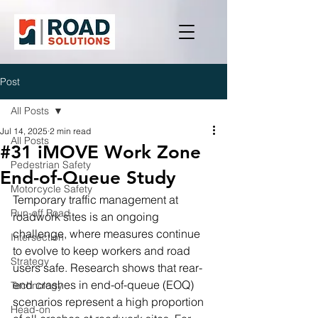
Post
All Posts
Jul 14, 2025
2 min read
All Posts
#31 iMOVE Work Zone
Pedestrian Safety
End-of-Queue Study
Motorcycle Safety
Temporary traffic management at 
Run-off Road
roadwork sites is an ongoing 
challenge, where measures continue 
Intersection
to evolve to keep workers and road 
Strategy
users safe. Research shows that rear-
end crashes in end-of-queue (EOQ) 
Technology
scenarios represent a high proportion 
Head-on