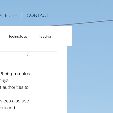
L BRIEF
CONTACT
Technology
Head-on
ash Analysis
-2055 promotes 
rneys
. 
uthorities to 
 
vices also use 
ors and 