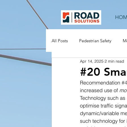
HOM
All Posts
Pedestrian Safety
Mo
Apr 14, 2025
2 min read
Rural Roads
Mid-block
#20 Smar
Recommendation 
#
increased use of 
mod
Technology such as 
optimise traffic sig
dynamic/variable mes
such technology for