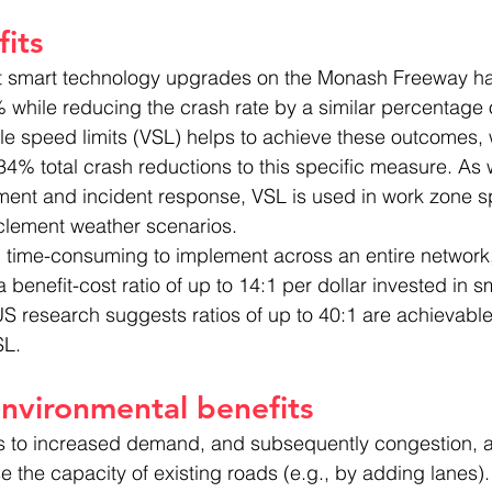
its
t smart technology upgrades on the Monash Freeway ha
while reducing the crash rate by a similar percentage 
ble speed limits (VSL) helps to achieve these outcomes, 
 34% total crash reductions to this specific measure. As 
nt and incident response, VSL is used in work zone s
lement weather scenarios.
time-consuming to implement across an entire network,
 benefit-cost ratio of up to 14:1 per dollar invested in sma
US research suggests ratios of up to 40:1 are achievable
SL.
nvironmental benefits
es to increased demand, and subsequently congestion, a
e the capacity of existing roads (e.g., by adding lanes).