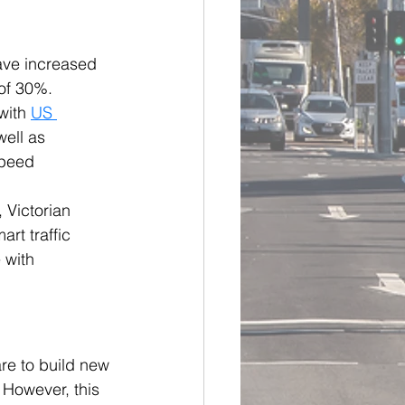
ve increased 
of 30%. 
with 
US 
well as 
peed 
 Victorian 
rt traffic 
 with 
re to build new 
 However, this 