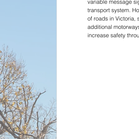
variable message sig
transport system. How
of roads in Victoria
additional motorways
increase safety thr