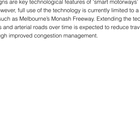
ns are key technological features of ‘smart motorways’ in
ever, full use of the technology is currently limited to 
, such as Melbourne’s Monash Freeway. Extending the te
 and arterial roads over time is expected to reduce trav
ough improved congestion management.