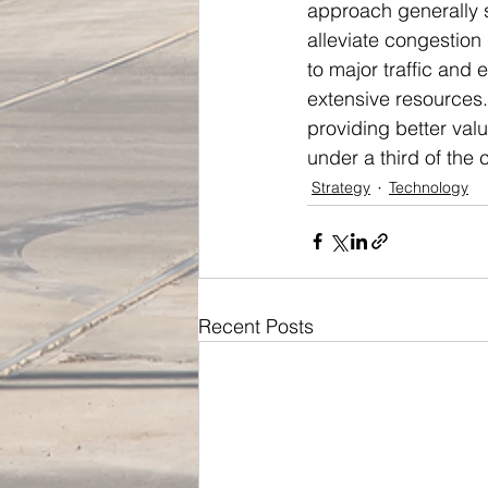
approach generally 
alleviate congestion 
to major traffic and
extensive resources
providing better valu
under a third of the 
Strategy
Technology
Recent Posts