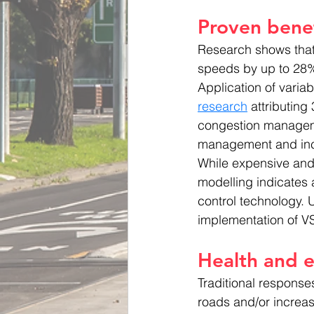
Proven benef
Research shows tha
speeds by up to 28% 
Application of varia
research
 attributing
congestion manageme
management and inc
While expensive and 
modelling indicates a
control technology. 
implementation of V
Health and e
Traditional respons
roads and/or increas