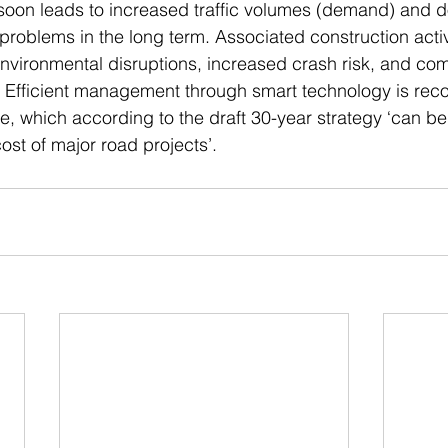
soon leads to increased traffic volumes (demand) and d
problems in the long term. Associated construction activ
 environmental disruptions, increased crash risk, and co
. Efficient management through smart technology is rec
e, which according to the draft 30-year strategy ‘can be 
cost of major road projects’.