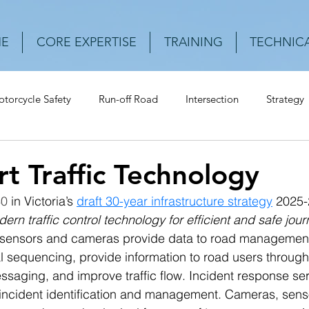
E
CORE EXPERTISE
TRAINING
TECHNICA
torcycle Safety
Run-off Road
Intersection
Strategy
Urban Roads
Rear-end crash
Vehicle
Speed
Cr
t Traffic Technology
40
 in Victoria’s 
draft 30-year infrastructure strategy
 2025
ern traffic control technology for efficient and safe jou
sensors and cameras provide data to road management a
nal sequencing, provide information to road users through
saging, and improve traffic flow. Incident response ser
 incident identification and management. Cameras, sens