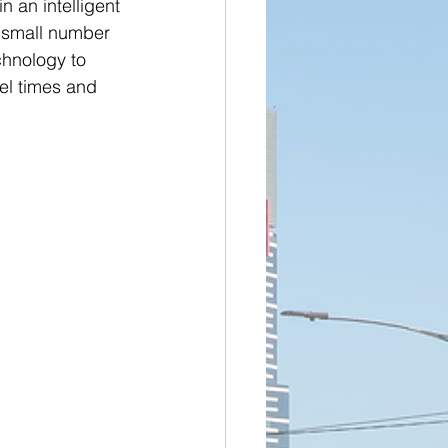
 an intelligent 
a small number 
chnology to 
el times and 