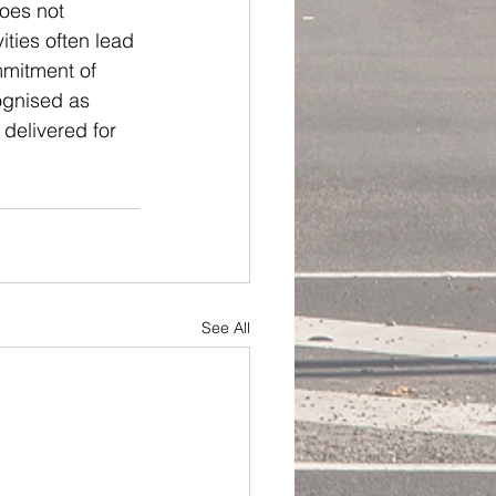
oes not 
ities often lead 
mmitment of 
ognised as 
delivered for 
See All