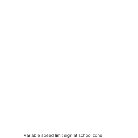
Variable speed limit sign at school zone