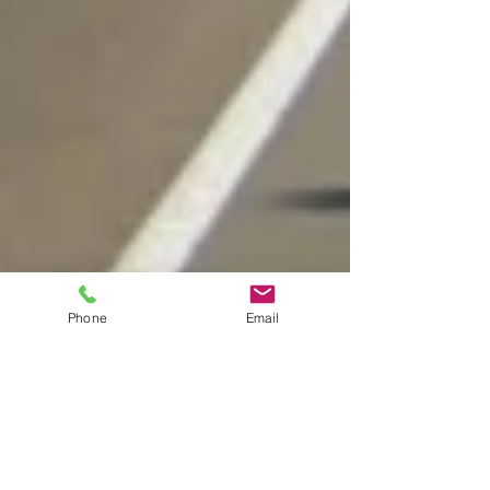
Phone
Email