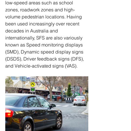
low-speed areas such as school 
zones, roadwork zones and high-
volume pedestrian locations. Having 
been used increasingly over recent 
decades in Australia and 
internationally, SFS are also variously 
known as Speed monitoring displays 
(SMD), Dynamic speed display signs 
(DSDS), Driver feedback signs (DFS), 
and Vehicle-activated signs (VAS).