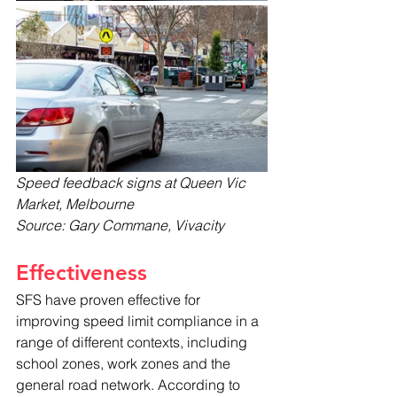
Speed feedback signs at Queen Vic 
Market, Melbourne
Source: Gary Commane, Vivacity
Effectiveness
SFS have proven effective for 
improving speed limit compliance in a 
range of different contexts, including 
school zones, work zones and the 
general road network. According to 