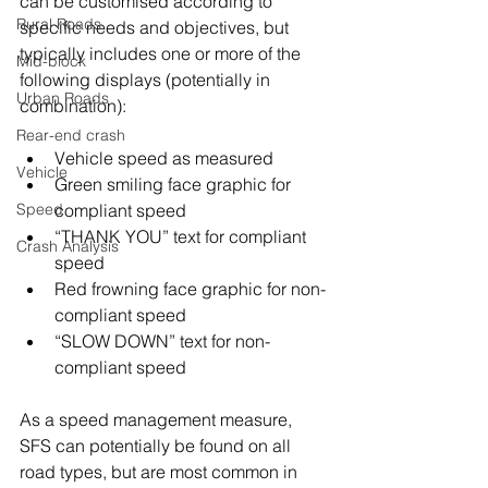
can be customised according to 
Rural Roads
specific needs and objectives, but 
typically includes one or more of the 
Mid-block
following displays (potentially in 
Urban Roads
combination):
Rear-end crash
Vehicle speed as measured
Vehicle
Green smiling face graphic for 
Speed
compliant speed
“THANK YOU” text for compliant 
Crash Analysis
speed
Red frowning face graphic for non-
compliant speed
“SLOW DOWN” text for non-
compliant speed
As a speed management measure, 
SFS can potentially be found on all 
road types, but are most common in 