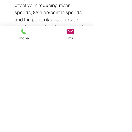
effective in reducing mean 
speeds, 85th percentile speeds, 
and the percentages of drivers 
over the speed limit in a range of 
contexts
[3]
Phone
Email
SFS devices range from small portable 
tripod and trailer-mounted units to fixed 
permanent devices on local, arterial 
roads and motorways.
[1] Austroads (2017). Safety at Road 
Worksites: Stage 1 Working Papers 
(AP-R544-17)
[2] Fitzpatrick et al. (2009). Speeds in 
school zones. Texas Transportation 
Institute.
[3] Fisher et al. (2021). Effectiveness of 