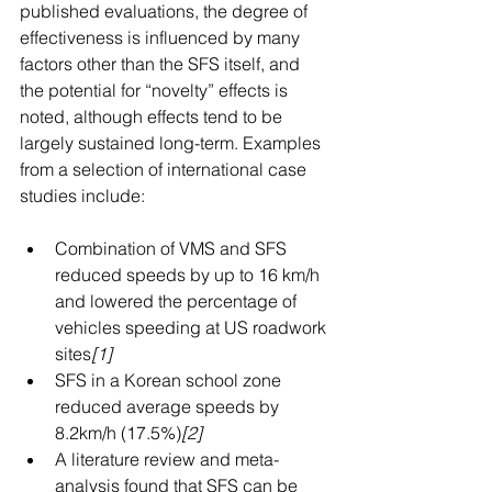
published evaluations, the degree of 
effectiveness is influenced by many 
factors other than the SFS itself, and 
the potential for “novelty” effects is 
noted, although effects tend to be 
largely sustained long-term. Examples 
from a selection of international case 
studies include:
Combination of VMS and SFS 
reduced speeds by up to 16 km/h 
and lowered the percentage of 
vehicles speeding at US roadwork 
sites
[1]
SFS in a Korean school zone 
reduced average speeds by 
8.2km/h (17.5%)
[2]
A literature review and meta-
analysis found that SFS can be 