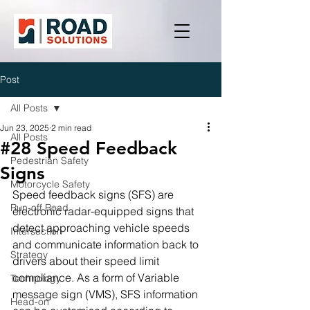
Post
All Posts
Jun 23, 2025
2 min read
All Posts
#28 Speed Feedback
Pedestrian Safety
Signs
Motorcycle Safety
Speed feedback signs (SFS) are 
Run-off Road
electronic radar-equipped signs that 
detect approaching vehicle speeds 
Intersection
and communicate information back to 
Strategy
drivers about their speed limit 
compliance. As a form of Variable 
Technology
message sign (VMS), SFS information 
Head-on