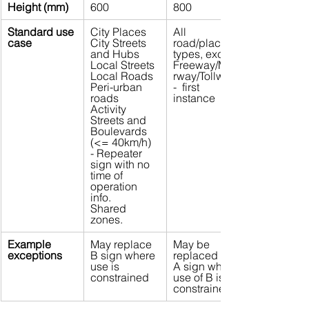
Height (mm)
600
800
Standard use 
City Places
All 
case
City Streets 
road/place 
and Hubs
types, except 
Local Streets
Freeway/Moto
Local Roads
rway/Tollway 
Peri-urban 
-  first 
roads
instance
Activity 
Streets and 
Boulevards 
(<= 40km/h) 
- Repeater 
sign with no 
time of 
operation 
info.
Shared 
zones.
Example 
May replace 
May be 
exceptions
B sign where 
replaced by 
use is 
A sign where 
constrained
use of B is 
constrained  