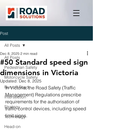
Post
All Posts
Dec 8, 2025
2 min read
All Posts
#50 Standard speed sign
Pedestrian Safety
dimensions in Victoria
Motorcycle Safety
Updated:
Dec 8, 2025
Run-off Road
In Victoria, the Road Safety (Traffic 
Management) Regulations prescribe 
Intersection
requirements for the authorisation of 
Strategy
traffic control devices, including speed 
limit signs.
Technology
Head-on