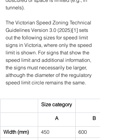
obscured or space is limited (e.g., in 
tunnels).
The Victorian Speed Zoning Technical 
Guidelines Version 3.0 (2025)[1] sets 
out the following sizes for speed limit 
signs in Victoria, where only the speed 
limit is shown. For signs that show the 
speed limit and additional information, 
the signs must necessarily be larger, 
although the diameter of the regulatory 
speed limit circle remains the same.
Size category
A
B
Width (mm)
450
600