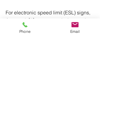
For electronic speed limit (ESL) signs, 
Austroads[2] recommends that road 
agencies adopt the static sign size 
Phone
Email
and design specifications. 
[1] 
Victorian Department of Transport 
(2025), Speed Zoning Technical 
Guidelines (Version 3.0)
.
[2] Austroads (2019), Guide to Traffic 
Management Part 10: Traffic Control 
and Communication Devices.
Speed
See All