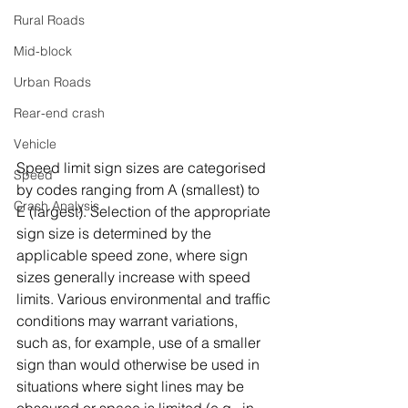
Rural Roads
Mid-block
Urban Roads
Rear-end crash
Vehicle
Speed limit sign sizes are categorised 
Speed
by codes ranging from A (smallest) to 
Crash Analysis
E (largest). Selection of the appropriate 
sign size is determined by the 
applicable speed zone, where sign 
sizes generally increase with speed 
limits. Various environmental and traffic 
conditions may warrant variations, 
such as, for example, use of a smaller 
sign than would otherwise be used in 
situations where sight lines may be 