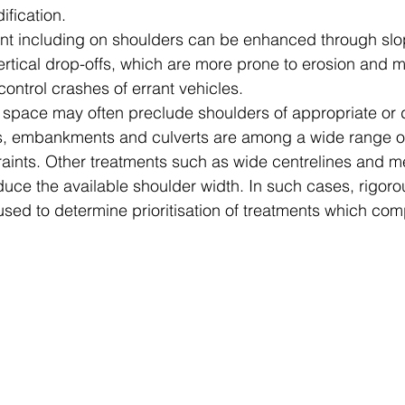
fication.
ent including on shoulders can be enhanced through sl
rtical drop-offs, which are more prone to erosion and mo
 control crashes of errant vehicles.
le space may often preclude shoulders of appropriate or 
gs, embankments and culverts are among a wide range o
aints. Other treatments such as wide centrelines and me
duce the available shoulder width. In such cases, rigoro
sed to determine prioritisation of treatments which compe