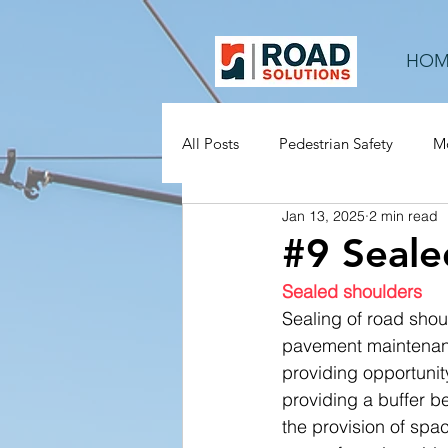
HOM
All Posts
Pedestrian Safety
Mo
Jan 13, 2025
2 min read
Rural Roads
Mid-block
#9 Seale
Sealed shoulders
Sealing of road shou
pavement maintenanc
providing opportunity
providing a buffer be
the provision of spac