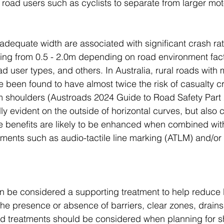
 road users such as cyclists to separate from larger mot
adequate width are associated with significant crash rat
ging from 0.5 - 2.0m depending on road environment fac
 user types, and others. In Australia, rural roads with 
 been found to have almost twice the risk of casualty c
 shoulders (Austroads 2024 Guide to Road Safety Part 2
ly evident on the outside of horizontal curves, but also c
e benefits are likely to be enhanced when combined wit
ments such as audio-tactile line marking (ATLM) and/or
 be considered a supporting treatment to help reduce b
The presence or absence of barriers, clear zones, drains
nd treatments should be considered when planning for s