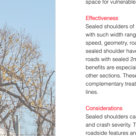
space for vulnerable
Effectiveness
Sealed shoulders of 
with such width ran
speed, geometry, road
sealed shoulder have
roads with sealed 2m
benefits are especial
other sections. Thes
complementary treat
lines.
Considerations
Sealed shoulders can
and crash severity. 
roadside features a