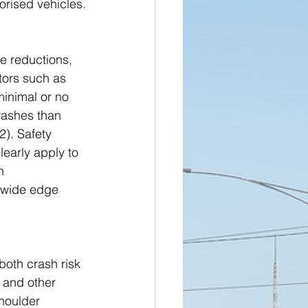
orised vehicles.
e reductions, 
tors such as 
minimal or no 
rashes than 
). Safety 
learly apply to 
h 
 wide edge 
oth crash risk 
 and other 
houlder 