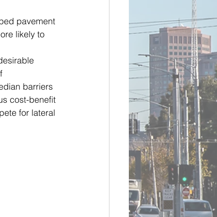
oped pavement 
re likely to 
desirable 
f 
dian barriers 
us cost-benefit 
te for lateral 