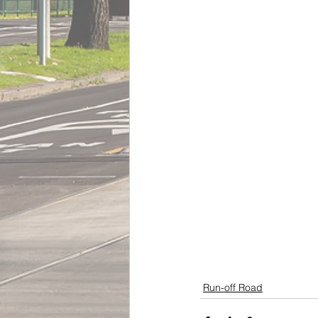
Run-off Road