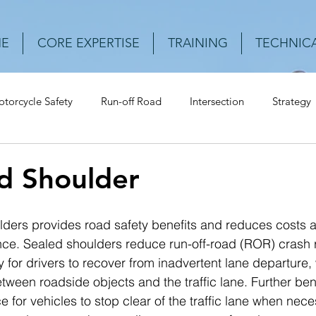
E
CORE EXPERTISE
TRAINING
TECHNICA
torcycle Safety
Run-off Road
Intersection
Strategy
Urban Roads
Rear-end crash
Vehicle
Speed
Cr
d Shoulder
lders provides road safety benefits and reduces costs a
e. Sealed shoulders reduce run-off-road (ROR) crash r
 for drivers to recover from inadvertent lane departure, 
tween roadside objects and the traffic lane. Further ben
e for vehicles to stop clear of the traffic lane when nece