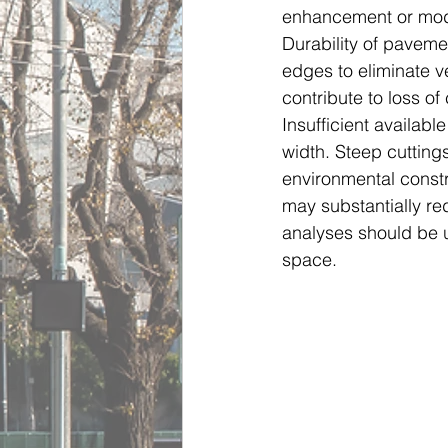
enhancement or modi
Durability of pavem
edges to eliminate ve
contribute to loss of
Insufficient availab
width. Steep cuttin
environmental constr
may substantially re
analyses should be u
space.     