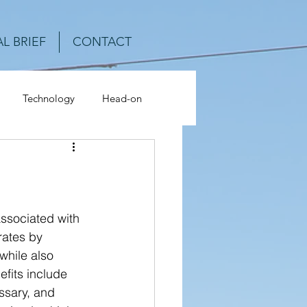
L BRIEF
CONTACT
Technology
Head-on
ash Analysis
ssociated with 
ates by 
while also 
efits include 
ssary, and 