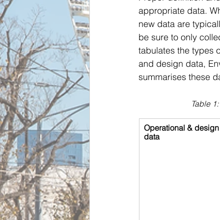
appropriate data. Wh
new data are typicall
be sure to only coll
tabulates the types o
and design data, Env
summarises these da
Table 1:
Operational & design
data