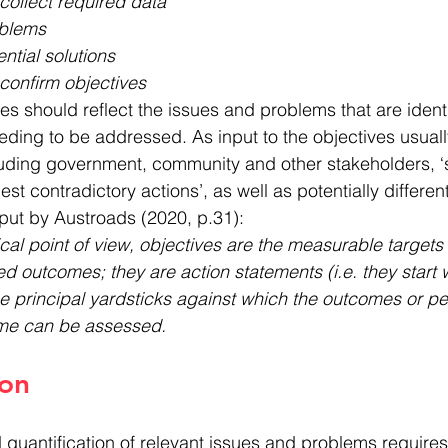
collect required data
oblems
ential solutions
confirm objectives
es should reflect the issues and problems that are identi
ding to be addressed. As input to the objectives usual
cluding government, community and other stakeholders, ‘s
t contradictory actions’, as well as potentially differen
put by Austroads (2020, p.31):
al point of view, objectives are the measurable targets t
d outcomes; they are action statements (i.e. they start w
e principal yardsticks against which the outcomes or p
me can be assessed.
ion
d quantification of relevant issues and problems require