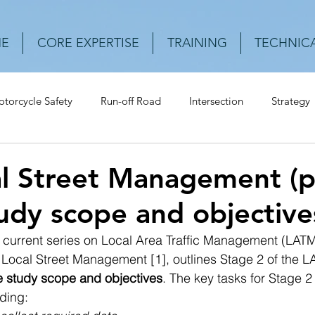
E
CORE EXPERTISE
TRAINING
TECHNICA
torcycle Safety
Run-off Road
Intersection
Strategy
Urban Roads
Rear-end crash
Vehicle
Speed
Cr
l Street Management (pt
dy scope and objective
he current series on Local Area Traffic Management (LATM
Local Street Management [1], outlines Stage 2 of the L
he study scope and objectives
. The key tasks for Stage 2 
ding:  