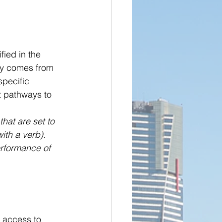
fied in the 
ly comes from 
pecific 
t pathways to 
hat are set to 
ith a verb). 
erformance of 
s access to 