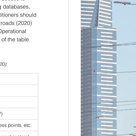
g databases, 
itioners should 
troads (2020) 
Operational 
of the table 
20)
P)
ess points, etc.