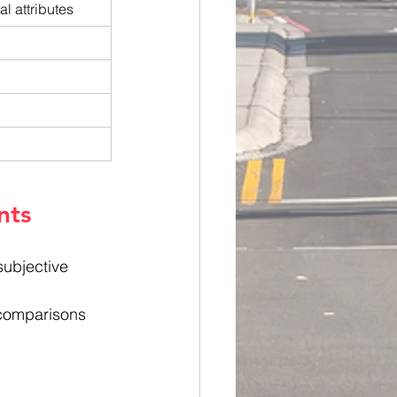
l attributes
nts
subjective 
 comparisons