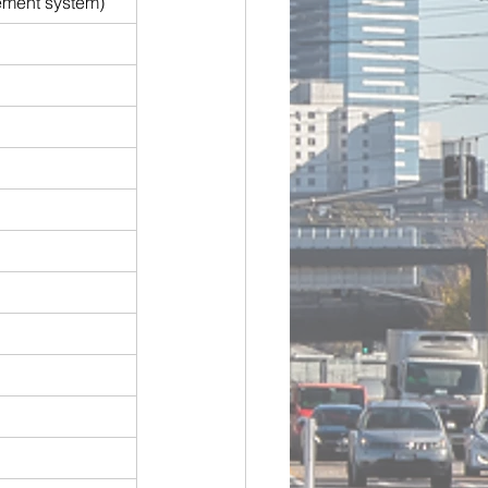
ement system)