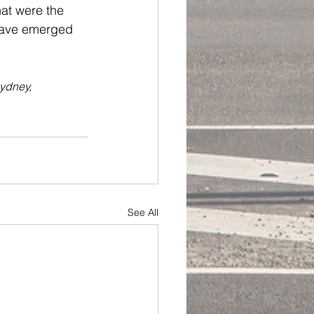
hat were the 
 have emerged 
ydney, 
See All