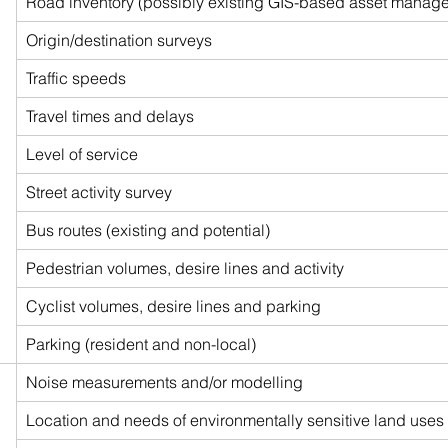
Road inventory (possibly existing GIS-based asset manag
Origin/destination surveys
Traffic speeds
Travel times and delays
Level of service
Street activity survey
Bus routes (existing and potential)
Pedestrian volumes, desire lines and activity
Cyclist volumes, desire lines and parking
Parking (resident and non-local)
Noise measurements and/or modelling
Location and needs of environmentally sensitive land uses