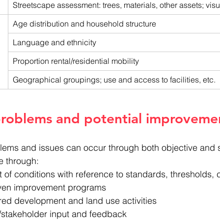
Streetscape assessment: trees, materials, other assets; visua
Age distribution and household structure
Language and ethnicity
Proportion rental/residential mobility
Geographical groupings; use and access to facilities, etc.
problems and potential improveme
oblems and issues can occur through both objective and 
e through:
of conditions with reference to standards, thresholds,
iven improvement programs
red development and land use activities
stakeholder input and feedback