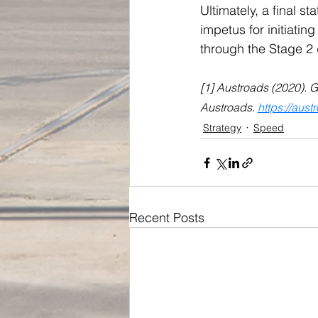
Ultimately, a final s
impetus for initiati
through the Stage 2 
[1] Austroads (2020). 
Austroads. 
https://aus
Strategy
Speed
Recent Posts