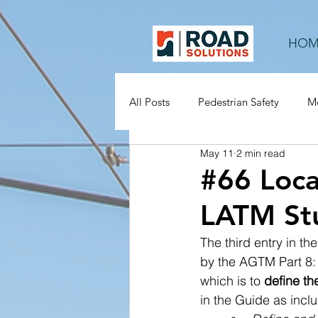
HOM
All Posts
Pedestrian Safety
Mo
May 11
2 min read
Rural Roads
Mid-block
#66 Loca
LATM Stu
The third entry in t
by the AGTM Part 8: 
which is to
 define t
in the Guide as inclu