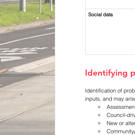
Social data
Identifying 
Identification of pr
inputs, and may aris
Assessment 
Council-dr
New or alte
Community/