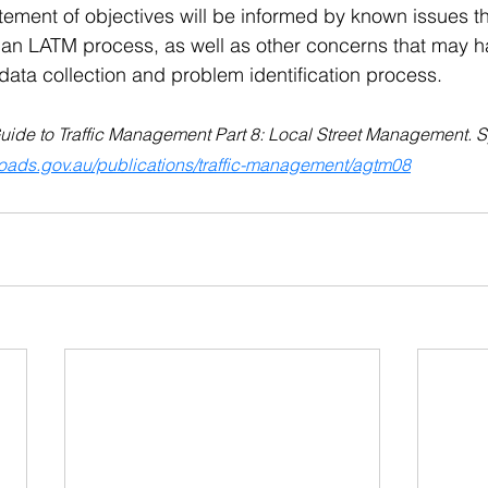
tatement of objectives will be informed by known issues t
ng an LATM process, as well as other concerns that may
data collection and problem identification process.
Guide to Traffic Management Part 8: Local Street Management. S
troads.gov.au/publications/traffic-management/agtm08