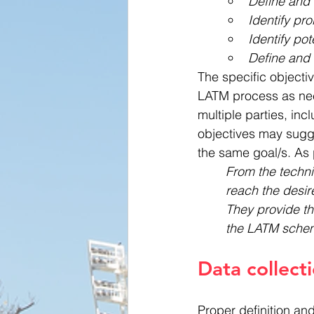
Define and 
Identify pr
Identify pot
Define and 
The specific objectiv
LATM process as nee
multiple parties, in
objectives may sugges
the same goal/s. As 
From the technic
reach the desire
They provide th
the LATM sche
Data collect
Proper definition an