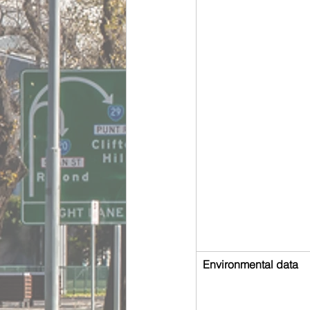
Environmental data