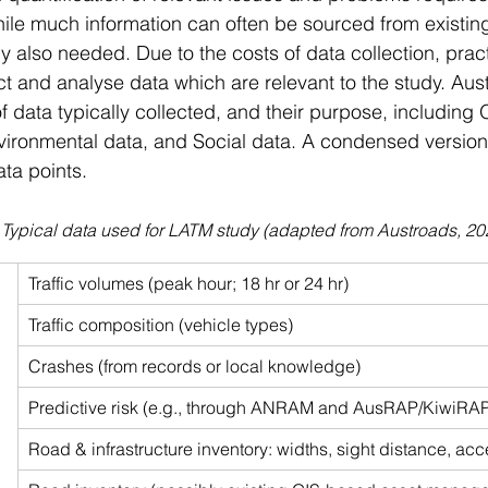
ile much information can often be sourced from existin
y also needed. Due to the costs of data collection, pract
ect and analyse data which are relevant to the study. Aus
f data typically collected, and their purpose, including 
ironmental data, and Social data. A condensed version 
ta points.
 Typical data used for LATM study (adapted from Austroads, 20
 
Traffic volumes (peak hour; 18 hr or 24 hr)
Traffic composition (vehicle types)
Crashes (from records or local knowledge)
Predictive risk (e.g., through ANRAM and AusRAP/KiwiRA
Road & infrastructure inventory: widths, sight distance, acc