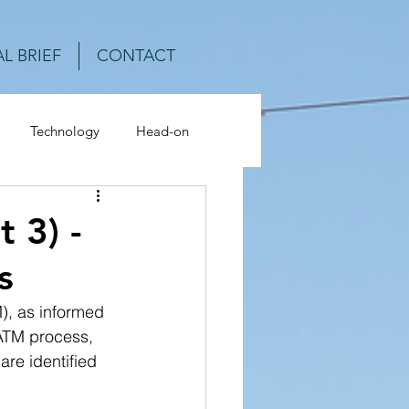
L BRIEF
CONTACT
Technology
Head-on
ash Analysis
 3) -
s
), as informed 
ATM process, 
are identified 