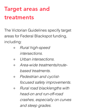
Target areas and 
treatments
The Victorian Guidelines specify target 
areas for Federal Blackspot funding, 
including:
Rural high-speed 
intersections.
Urban intersections.
Area-wide treatments/route-
based treatments.
Pedestrian and cyclist-
focused safety improvements.
Rural road blacklengths with 
head-on and run-off-road 
crashes, especially on curves 
and steep grades. 