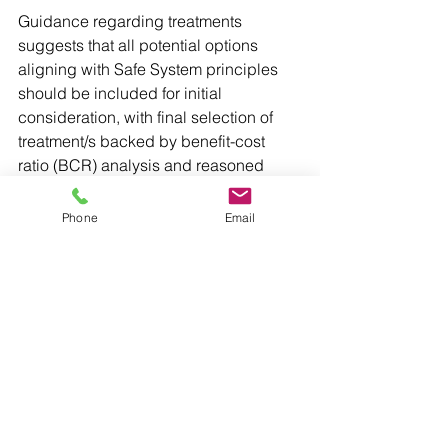
Guidance regarding treatments 
suggests that all potential options 
aligning with Safe System principles 
should be included for initial 
consideration, with final selection of 
treatment/s backed by benefit-cost 
ratio (BCR) analysis and reasoned 
justification. The BCR cutoff for reactive 
projects in the 2025-26 round was 2.5, 
Phone
Email
while for 2026-27, eligibility is 2.0 or 
higher. BCR calculation is not 
specified for proactive projects, which 
are assessed by a Road Safety Audit 
and/or Safe Systems Assessment 
methodology.
Projects that are not safety-focused or 
involve unproven treatments are not 