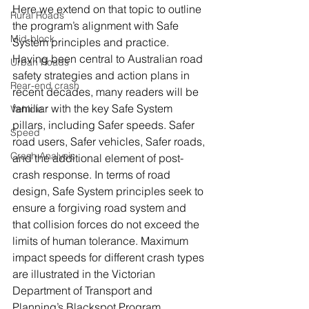
Here we extend on that topic to outline 
Rural Roads
the program’s alignment with Safe 
Mid-block
System principles and practice. 
Having been central to Australian road 
Urban Roads
safety strategies and action plans in 
Rear-end crash
recent decades, many readers will be 
familiar with the key Safe System 
Vehicle
pillars, including Safer speeds. Safer 
Speed
road users, Safer vehicles, Safer roads, 
Crash Analysis
and the additional element of post-
crash response. In terms of road 
design, Safe System principles seek to 
ensure a forgiving road system and 
that collision forces do not exceed the 
limits of human tolerance. Maximum 
impact speeds for different crash types 
are illustrated in the Victorian 
Department of Transport and 
Planning’s Blackspot Program 