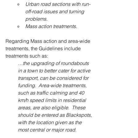
Urban road sections with run-
off-road issues and turning 
problems.
Mass action treatments.
Regarding Mass action and area-wide 
treatments, the Guidelines include 
treatments such as:
…the upgrading of roundabouts 
in a town to better cater for active 
transport, can be considered for 
funding.  Area-wide treatments, 
such as traffic calming and 40 
km/h speed limits in residential 
areas, are also eligible.  These 
should be entered as Blackspots, 
with the location given as the 
most central or major road.