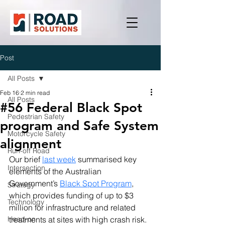
Post
All Posts
Feb 16
2 min read
All Posts
#56 Federal Black Spot
Pedestrian Safety
program and Safe System
Motorcycle Safety
alignment
Run-off Road
Our brief 
last week
 summarised key 
Intersection
elements of the Australian 
Government’s 
Black Spot Program
, 
Strategy
which provides funding of up to $3 
Technology
million for infrastructure and related 
Head-on
treatments at sites with high crash risk. 