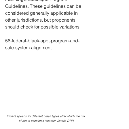
Guidelines. These guidelines can be 
considered generally applicable in 
other jurisdictions, but proponents 
should check for possible variations.
56-federal-black-spot-program-and-
safe-system-alignment
Impact speeds for different crash types after which the risk 
of death escalates (source: Victoria DTP)