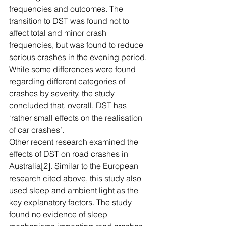
frequencies and outcomes. The 
transition to DST was found not to 
affect total and minor crash 
frequencies, but was found to reduce 
serious crashes in the evening period. 
While some differences were found 
regarding different categories of 
crashes by severity, the study 
concluded that, overall, DST has 
‘rather small effects on the realisation 
of car crashes’.
Other recent research examined the 
effects of DST on road crashes in 
Australia[2]. Similar to the European 
research cited above, this study also 
used sleep and ambient light as the 
key explanatory factors. The study 
found no evidence of sleep 