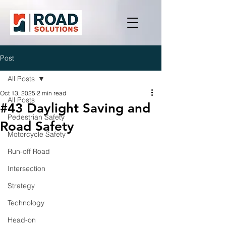
Post
All Posts
Oct 13, 2025
2 min read
All Posts
#43 Daylight Saving and
Pedestrian Safety
Road Safety
Motorcycle Safety
Run-off Road
Intersection
Strategy
Technology
Head-on