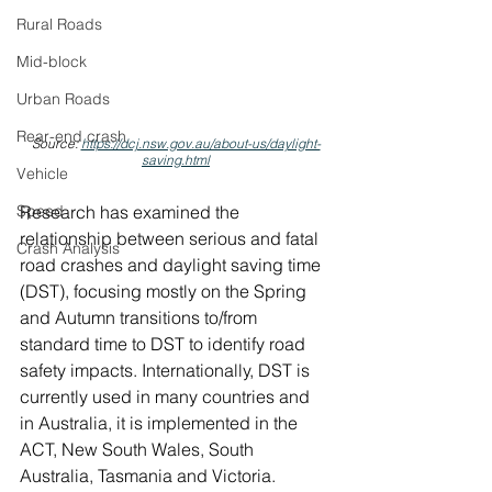
Rural Roads
Mid-block
Urban Roads
Rear-end crash
Source: 
https://dcj.nsw.gov.au/about-us/daylight-
saving.html
Vehicle
Speed
Research has examined the 
relationship between serious and fatal 
Crash Analysis
road crashes and daylight saving time 
(DST), focusing mostly on the Spring 
and Autumn transitions to/from 
standard time to DST to identify road 
safety impacts. Internationally, DST is 
currently used in many countries and 
in Australia, it is implemented in the 
ACT, New South Wales, South 
Australia, Tasmania and Victoria. 