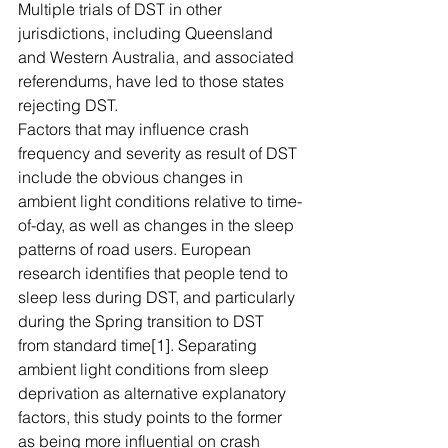
Multiple trials of DST in other 
jurisdictions, including Queensland 
and Western Australia, and associated 
referendums, have led to those states 
rejecting DST.
Factors that may influence crash 
frequency and severity as result of DST 
include the obvious changes in 
ambient light conditions relative to time-
of-day, as well as changes in the sleep 
patterns of road users. European 
research identifies that people tend to 
sleep less during DST, and particularly 
during the Spring transition to DST 
from standard time[1]. Separating 
ambient light conditions from sleep 
deprivation as alternative explanatory 
factors, this study points to the former 
as being more influential on crash 