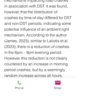
mechanisms impacting road crashes 
in association with DST. It was found, 
however, that the distribution of 
crashes by time-of-day differed for DST 
and non-DST periods, indicating some 
potential influence of an ambient light 
mechanism. According to the author 
(James, 2023), similar to Laliotis et al. 
(2023), there is a reduction of crashes 
in the 6pm – 9pm evening period. 
However, this reduction is not clearly 
countered by an increase in morning 
period crashes, but by a seemingly 
random increase across all hours. 
Overall, the results do not suggest that 
‘DST has a negative impact on fatal 
Phone
Email
crashes in the long run’.
[1] Laliotis, I., Moscelli, G., & 