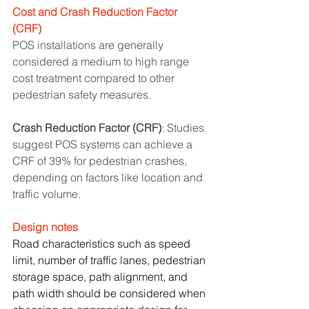
Cost and Crash Reduction Factor 
(CRF)
POS installations are generally 
considered a medium to high range 
cost treatment compared to other 
pedestrian safety measures.
Crash Reduction Factor (CRF)
: Studies 
suggest POS systems can achieve a 
CRF of 39% for pedestrian crashes, 
depending on factors like location and 
traffic volume.
Design notes
Road characteristics such as speed 
limit, number of traffic lanes, pedestrian 
storage space, path alignment, and 
path width should be considered when 