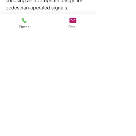
choosing an appropriate design for 
pedestrian-operated signals.
Detailed technical requirements for 
Phone
Email
pedestrian-operated signals can be 
found in Section 8.2.7 of Austroads 
Guide to Road Design Part 4: 
Intersections and Crossings.
International Reference
Pedestrian Operated Signals (POS) is 