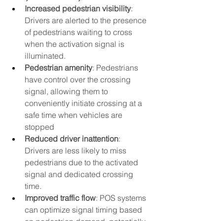
Increased pedestrian visibility
: 
Drivers are alerted to the presence 
of pedestrians waiting to cross 
when the activation signal is 
illuminated.
Pedestrian amenity
: Pedestrians 
have control over the crossing 
signal, allowing them to 
conveniently initiate crossing at a 
safe time when vehicles are 
stopped
Reduced driver inattention
: 
Drivers are less likely to miss 
pedestrians due to the activated 
signal and dedicated crossing 
time.
Improved traffic flow
: POS systems 
can optimize signal timing based 