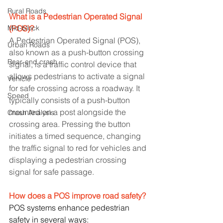
Rural Roads
What is a Pedestrian Operated Signal 
Mid-block
(POS)?
A Pedestrian Operated Signal (POS), 
Urban Roads
also known as a push-button crossing 
Rear-end crash
signal, is a traffic control device that 
allows pedestrians to activate a signal 
Vehicle
for safe crossing across a roadway. It 
Speed
typically consists of a push-button 
mounted on a post alongside the 
Crash Analysis
crossing area. Pressing the button 
initiates a timed sequence, changing 
the traffic signal to red for vehicles and 
displaying a pedestrian crossing 
signal for safe passage.
How does a POS improve road safety?
POS systems enhance pedestrian 
safety in several ways: