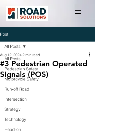
Post
All Posts
Aug 12, 2024
2 min read
All Posts
#3 Pedestrian Operated
Pedestrian Safety
Signals (POS)
Motorcycle Safety
Run-off Road
Intersection
Strategy
Technology
Head-on