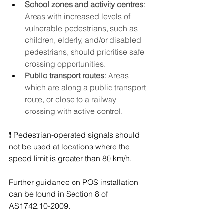
School zones and activity centres
: 
Areas with increased levels of 
vulnerable pedestrians, such as 
children, elderly, and/or disabled 
pedestrians, should prioritise safe 
crossing opportunities.
Public transport routes
: Areas 
which are along a public transport 
route, or close to a railway 
crossing with active control.
❗ Pedestrian-operated signals should 
not be used at locations where the 
speed limit is greater than 80 km/h.
Further guidance on POS installation 
can be found in Section 8 of 
AS1742.10-2009.