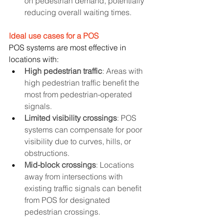
on pedestrian demand, potentially 
reducing overall waiting times.
Ideal use cases for a POS
POS systems are most effective in 
locations with:
High pedestrian traffic
: Areas with 
high pedestrian traffic benefit the 
most from pedestrian-operated 
signals.
Limited visibility crossings
: POS 
systems can compensate for poor 
visibility due to curves, hills, or 
obstructions.
Mid-block crossings
: Locations 
away from intersections with 
existing traffic signals can benefit 
from POS for designated 
pedestrian crossings.